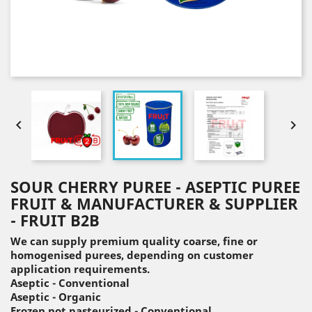


SOUR CHERRY PUREE - ASEPTIC PUREE
FRUIT & MANUFACTURER & SUPPLIER
- FRUIT B2B
We can supply premium quality coarse, fine or
homogenised purees, depending on customer
application requirements.
Aseptic - Conventional
Aseptic - Organic
Frozen not pasteurized - Conventional