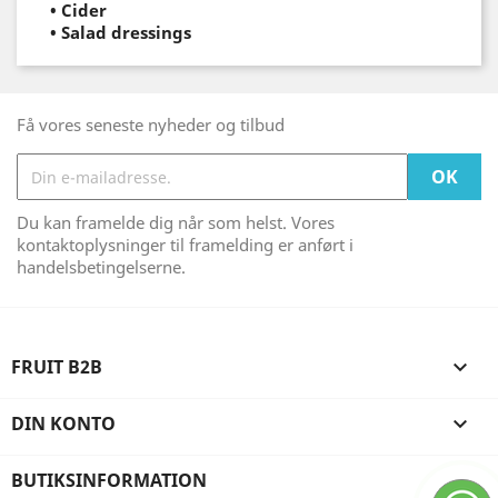
•
Cider
•
Salad dressings
Få vores seneste nyheder og tilbud
Du kan framelde dig når som helst. Vores
kontaktoplysninger til framelding er anført i
handelsbetingelserne.
FRUIT B2B

DIN KONTO

BUTIKSINFORMATION