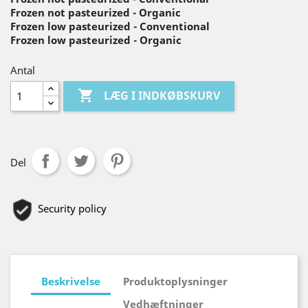
Frozen not pasteurized - Organic
Frozen low pasteurized - Conventional
Frozen low pasteurized - Organic
Antal

LÆG I INDKØBSKURV
Del
Security policy
Beskrivelse
Produktoplysninger
Vedhæftninger