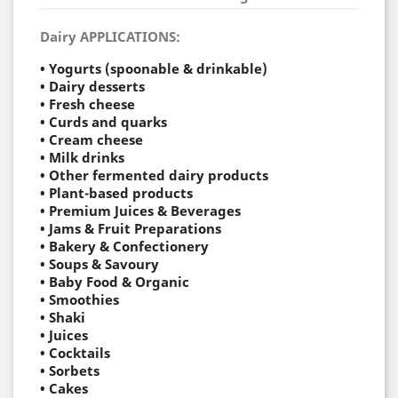
Dairy APPLICATIONS:
• Yogurts (spoonable & drinkable)
• Dairy desserts
• Fresh cheese
• Curds and quarks
• Cream cheese
• Milk drinks
• Other fermented dairy products
• Plant-based products
• Premium Juices & Beverages
• Jams & Fruit Preparations
• Bakery & Confectionery
• Soups & Savoury
• Baby Food & Organic
•
Smoothies
•
Shaki
•
Juices
•
Cocktails
•
Sorbets
• Cakes