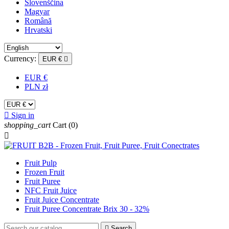
Slovenščina
Magyar
Română
Hrvatski
Currency:
EUR €

EUR €
PLN zł

Sign in
shopping_cart
Cart
(0)

Fruit Pulp
Frozen Fruit
Fruit Puree
NFC Fruit Juice
Fruit Juice Concentrate
Fruit Puree Concentrate Brix 30 - 32%

Search