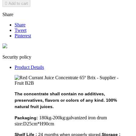

Add to cart
Share
Share
Tweet
Pinterest
Security policy
Product Details
The concentrate shall contain no additives,
preservatives, flavors or colors of any kind. 100%
natural fruit juices.
180kg-200kg:galvanized iron drum
Packaging:
size:D25cm*H90cm
Shelf Life :
24 months when properly stored.
Storage :