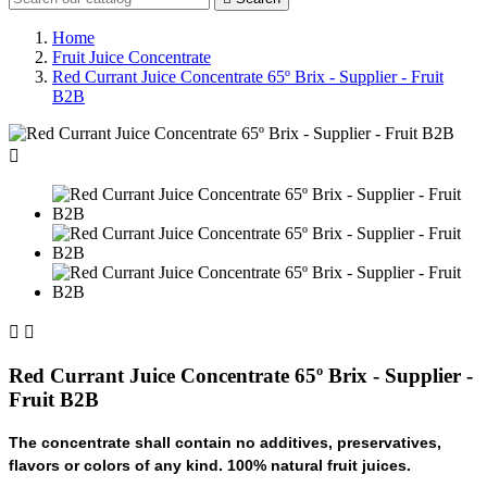
Home
Fruit Juice Concentrate
Red Currant Juice Concentrate 65º Brix - Supplier - Fruit
B2B



Red Currant Juice Concentrate 65º Brix - Supplier -
Fruit B2B
The concentrate shall contain no additives, preservatives,
flavors or colors of any kind. 100% natural fruit juices.