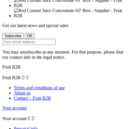
Get our latest news and special sales
You may unsubscribe at any moment. For that purpose, please find
our contact info in the legal notice.
Fruit B2B
Fruit B2B


Terms and conditions of use
About us
Contact – Fruit B2B
Your account
Your account


Personal info