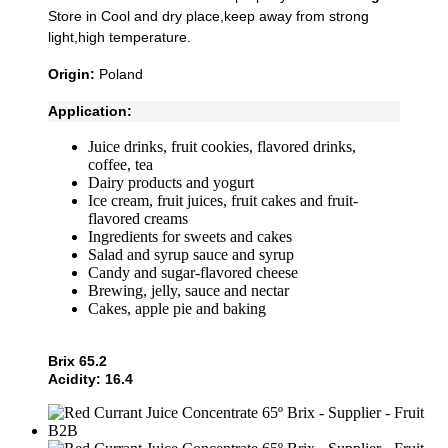
Store in Cool and dry place,keep away from strong
light,high temperature.
Origin:
Poland
Application:
Juice drinks, fruit cookies, flavored drinks,
coffee, tea
Dairy products and yogurt
Ice cream, fruit juices, fruit cakes and fruit-
flavored creams
Ingredients for sweets and cakes
Salad and syrup sauce and syrup
Candy and sugar-flavored cheese
Brewing, jelly, sauce and nectar
Cakes, apple pie and baking
Brix 65.2
Acidity: 16.4