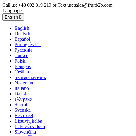
Call us:
+48 602 319 219 or Text us: sales@fruitb2b.com
Language:
English

English
Deutsch
Español
Português PT
Русский
Türkçe
Polski
Français
Čeština
български език
Nederlands
Italiano
Dansk
ελληνικά
Suomi
Svenska
Eesti keel
Lietuvių kalba
Latviešu valoda
Slovenčina