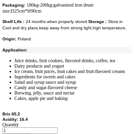
180kg-200kg:galvanized iron drum
Packaging:
size:D25cm*H90cm
Shelf Life :
24 months when properly stored.
Storage :
Store in
Cool and dry place,keep away from strong light,high temperature.
Origin:
Poland
Application:
Juice drinks, fruit cookies, flavored drinks, coffee, tea
Dairy products and yogurt
Ice cream, fruit juices, fruit cakes and fruit-flavored creams
Ingredients for sweets and cakes
Salad and syrup sauce and syrup
Candy and sugar-flavored cheese
Brewing, jelly, sauce and nectar
Cakes, apple pie and baking
Brix 65.2
Acidity: 16.4
Quantity