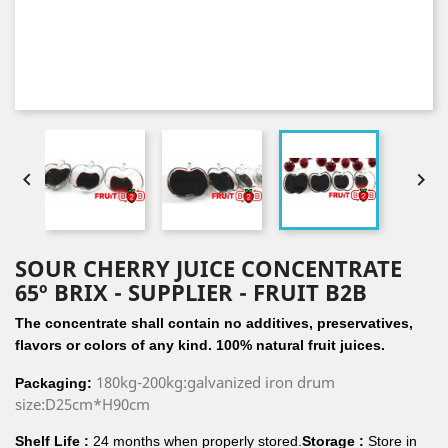


SOUR CHERRY JUICE CONCENTRATE
65º BRIX - SUPPLIER - FRUIT B2B
The concentrate shall contain no additives, preservatives,
flavors or colors of any kind. 100% natural fruit juices.
180kg-200kg:galvanized iron drum
Packaging:
size:D25cm*H90cm
Shelf Life :
24 months when properly stored.
Storage :
Store in