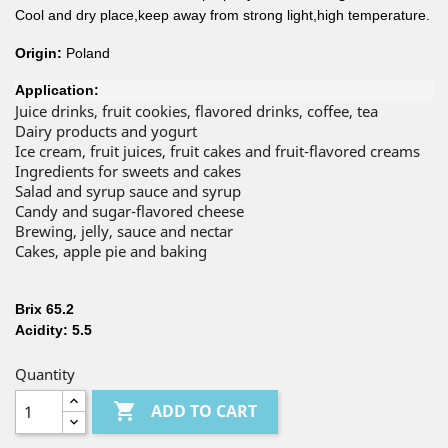
Cool and dry place,keep away from strong light,high temperature.
Origin:
Poland
Application:
Juice drinks, fruit cookies, flavored drinks, coffee, tea
Dairy products and yogurt
Ice cream, fruit juices, fruit cakes and fruit-flavored creams
Ingredients for sweets and cakes
Salad and syrup sauce and syrup
Candy and sugar-flavored cheese
Brewing, jelly, sauce and nectar
Cakes, apple pie and baking
Brix 65.2
Acidity: 5.5
Quantity

ADD TO CART