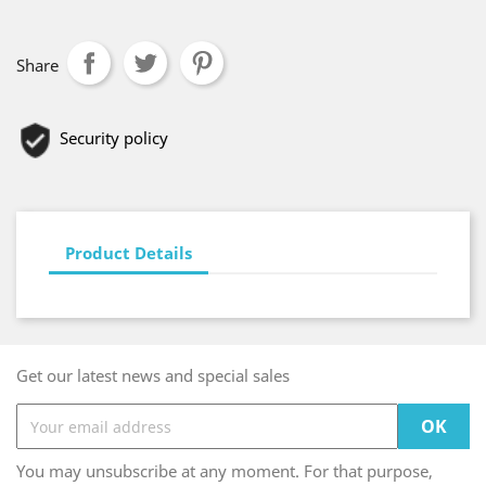
Share
Security policy
Product Details
Get our latest news and special sales
You may unsubscribe at any moment. For that purpose,