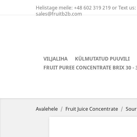
Helistage meile:
+48 602 319 219 or Text us:
sales@fruitb2b.com
VILJALIHA
KÜLMUTATUD PUUVILI
FRUIT PUREE CONCENTRATE BRIX 30 - 
Avalehele
Fruit Juice Concentrate
Sour 