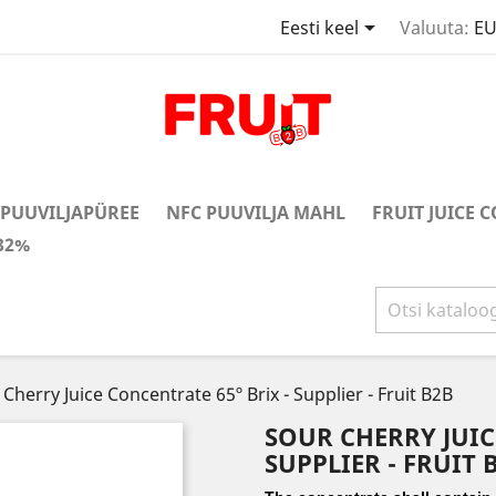

Eesti keel
Valuuta:
EU
PUUVILJAPÜREE
NFC PUUVILJA MAHL
FRUIT JUICE 
32%
Cherry Juice Concentrate 65º Brix - Supplier - Fruit B2B
SOUR CHERRY JUIC
SUPPLIER - FRUIT 