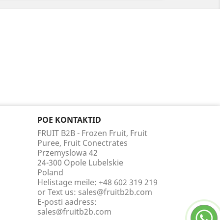
POE KONTAKTID
FRUIT B2B - Frozen Fruit, Fruit
Puree, Fruit Conectrates
Przemyslowa 42
24-300 Opole Lubelskie
Poland
Helistage meile:
+48 602 319 219
or Text us: sales@fruitb2b.com
E-posti aadress:
sales@fruitb2b.com