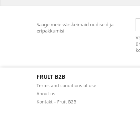
Saage meie värskeimaid uudiseid ja
eripakkumisi
Võ
üh
k
FRUIT B2B
Terms and conditions of use
About us
Kontakt – Fruit B2B