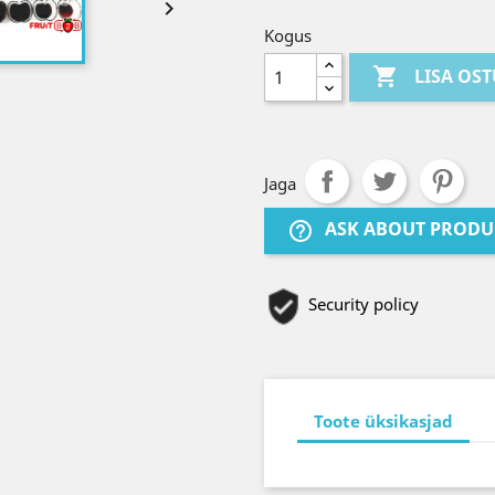

Kogus

LISA OS
Jaga
ASK ABOUT PRODU
help_outline
Security policy
Toote üksikasjad