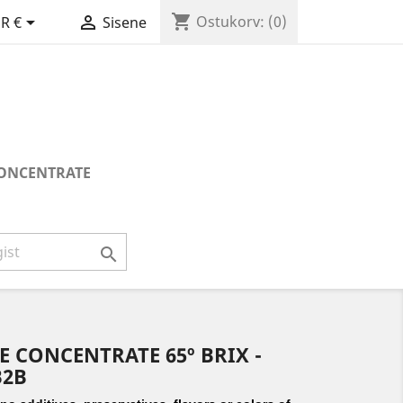
shopping_cart


Ostukorv:
(0)
R €
Sisene
CONCENTRATE

E CONCENTRATE 65º BRIX -
B2B