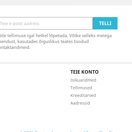
ite tellimuse igal hetkel lõpetada. Võtke selleks meiega
endust, kasutades õiguslikus teates toodud
ontaktandmeid.
TEIE KONTO
Isikuandmed
Tellimused
Kreeditarved
Aadressid