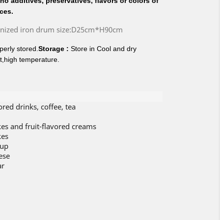
o additives, preservatives, flavors or colors of
ices.
anized iron drum size:D25cm*H90cm
erly stored.
Storage :
Store in Cool and dry
t,high temperature.
vored drinks, coffee, tea
cakes and fruit-flavored creams
kes
rup
ese
ar