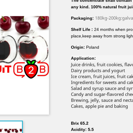
The concentrate shall contain n
any kind. 100% natural fruit ju
180kg-200kg:galv
Packaging:
Shelf Life :
24 months when prop
place,keep away from strong ligh
Origin:
Poland
Application:
Juice drinks, fruit cookies, fla
Dairy products and yogurt
Ice cream, fruit juices, fruit 
Ingredients for sweets and ca
Salad and syrup sauce and sy
Candy and sugar-flavored che
Brewing, jelly, sauce and nect
Cakes, apple pie and baking
Brix 65.2
Acidity: 5.5