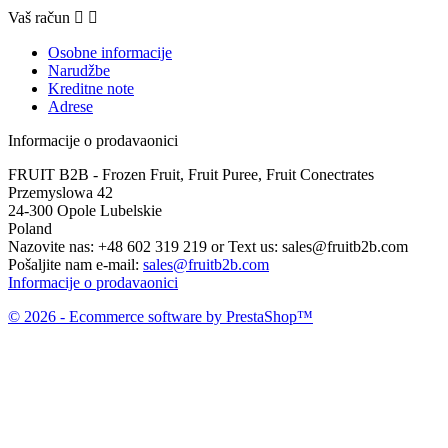
Vaš račun


Osobne informacije
Narudžbe
Kreditne note
Adrese
Informacije o prodavaonici
FRUIT B2B - Frozen Fruit, Fruit Puree, Fruit Conectrates
Przemyslowa 42
24-300 Opole Lubelskie
Poland
Nazovite nas:
+48 602 319 219 or Text us: sales@fruitb2b.com
Pošaljite nam e-mail:
sales@fruitb2b.com
Informacije o prodavaonici
© 2026 - Ecommerce software by PrestaShop™