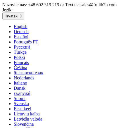
Nazovite nas:
+48 602 319 219 or Text us: sales@fruitb2b.com
Jezik:
Hrvatski

English
Deutsch
Español
Português PT
Русский
Türkçe
Polski
Français
Čeština
български език
Nederlands
Italiano
Dansk
ελληνικά
Suomi
Svenska
Eesti keel
Lietuvių kalba
Latviešu valoda
Slovenčina