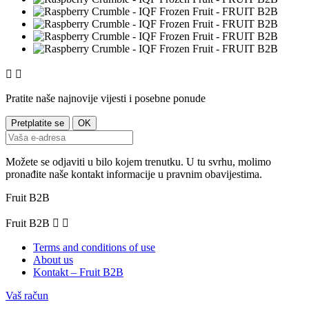


Pratite naše najnovije vijesti i posebne ponude
Možete se odjaviti u bilo kojem trenutku. U tu svrhu, molimo
pronađite naše kontakt informacije u pravnim obavijestima.
Fruit B2B
Fruit B2B


Terms and conditions of use
About us
Kontakt – Fruit B2B
Vaš račun