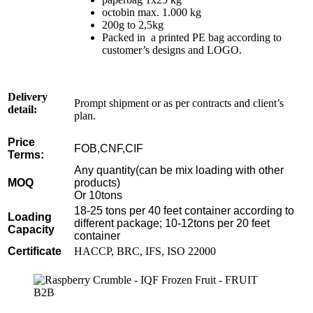
octobin max. 1.000 kg
200g to 2,5kg
Packed in a printed PE bag according to
customer’s designs and LOGO.
Delivery
Prompt shipment or as per contracts and client’s
detail:
plan.
Price
FOB,CNF,CIF
Terms:
Any quantity(can be mix loading with other
MOQ
products)
Or 10tons
18-25 tons per 40 feet container according to
Loading
different package; 10-12tons per 20 feet
Capacity
container
Certificate
HACCP, BRC, IFS, ISO 22000