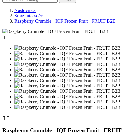
Naslovnica
Smrznuto voće
Raspberry Crumble - IQF Frozen Fruit - FRUIT B2B



Raspberry Crumble - IQF Frozen Fruit - FRUIT