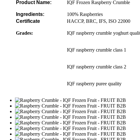
Product
Name:
IQF Frozen Raspberry Crumble
Ingredients:
100% Raspberries
Certificate
HACCP, BRC, IFS, ISO 22000
Grades:
IQF raspberry crumble yoghurt quali
IQF raspberry crumble class 1
IQF raspberry crumble class 2
IQF raspberry puree quality