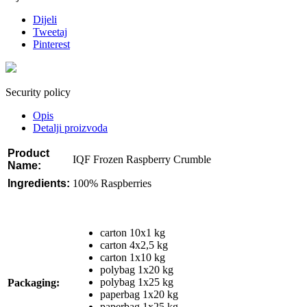
Dijeli
Tweetaj
Pinterest
Security policy
Opis
Detalji proizvoda
Product
IQF Frozen Raspberry Crumble
Name:
Ingredients
:
100% Raspberries
carton 10x1 kg
carton 4x2,5 kg
carton 1x10 kg
polybag 1x20 kg
polybag 1x25 kg
Packaging:
paperbag 1x20 kg
paperbag 1x25 kg