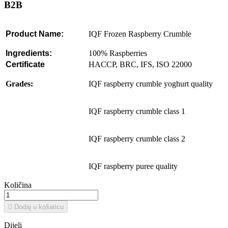
B2B
Product
Name:
IQF Frozen Raspberry Crumble
Ingredients:
100% Raspberries
Certificate
HACCP, BRC, IFS, ISO 22000
Grades:
IQF raspberry crumble yoghurt quality
IQF raspberry crumble class 1
IQF raspberry crumble class 2
IQF raspberry puree quality
Količina

Dodaj u košaricu
Dijeli