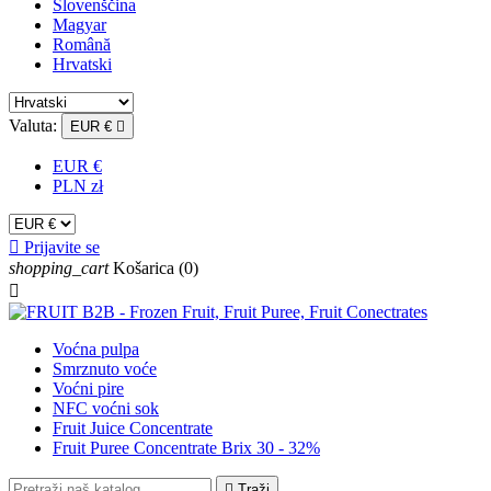
Slovenščina
Magyar
Română
Hrvatski
Valuta:
EUR €

EUR €
PLN zł

Prijavite se
shopping_cart
Košarica
(0)

Voćna pulpa
Smrznuto voće
Voćni pire
NFC voćni sok
Fruit Juice Concentrate
Fruit Puree Concentrate Brix 30 - 32%

Traži