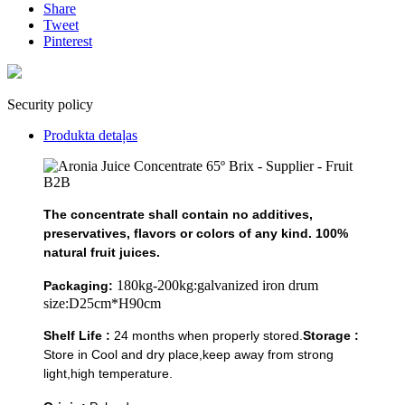
Share
Tweet
Pinterest
Security policy
Produkta detaļas
The concentrate shall contain no additives,
preservatives, flavors or colors of any kind. 100%
natural fruit juices.
180kg-200kg:galvanized iron drum
Packaging:
size:D25cm*H90cm
Shelf Life :
24 months when properly stored.
Storage :
Store in Cool and dry place,keep away from strong
light,high temperature.