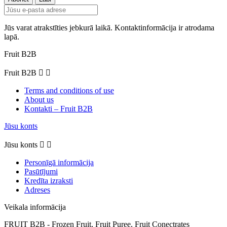
Jūs varat atrakstīties jebkurā laikā. Kontaktinformācija ir atrodama
lapā.
Fruit B2B
Fruit B2B


Terms and conditions of use
About us
Kontakti – Fruit B2B
Jūsu konts
Jūsu konts


Personīgā informācija
Pasūtījumi
Kredīta izraksti
Adreses
Veikala informācija
FRUIT B2B - Frozen Fruit, Fruit Puree, Fruit Conectrates