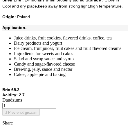
Shelf Life :
24 months when properly stored.
Storage :
Store in
Cool and dry place,keep away from strong light,high temperature.
Origin:
Poland
Application:
Juice drinks, fruit cookies, flavored drinks, coffee, tea
Dairy products and yogurt
Ice cream, fruit juices, fruit cakes and fruit-flavored creams
Ingredients for sweets and cakes
Salad and syrup sauce and syrup
Candy and sugar-flavored cheese
Brewing, jelly, sauce and nectar
Cakes, apple pie and baking
Brix 65.2
Acidity: 2.7
Daudzums

Pievienot grozam
Share