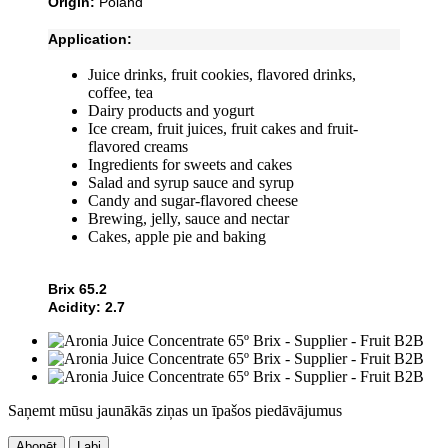
Origin:
Poland
Application:
Juice drinks, fruit cookies, flavored drinks,
coffee, tea
Dairy products and yogurt
Ice cream, fruit juices, fruit cakes and fruit-
flavored creams
Ingredients for sweets and cakes
Salad and syrup sauce and syrup
Candy and sugar-flavored cheese
Brewing, jelly, sauce and nectar
Cakes, apple pie and baking
Brix 65.2
Acidity: 2.7
Saņemt mūsu jaunākās ziņas un īpašos piedāvājumus