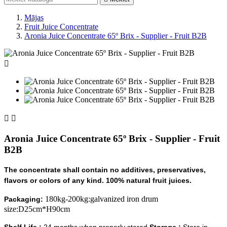
Mājas
Fruit Juice Concentrate
Aronia Juice Concentrate 65º Brix - Supplier - Fruit B2B



Aronia Juice Concentrate 65º Brix - Supplier - Fruit
B2B
The concentrate shall contain no additives, preservatives,
flavors or colors of any kind. 100% natural fruit juices.
180kg-200kg:galvanized iron drum
Packaging:
size:D25cm*H90cm