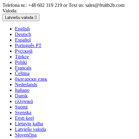
Telefona nr.:
+48 602 319 219 or Text us: sales@fruitb2b.com
Valoda:
Latviešu valoda

English
Deutsch
Español
Português PT
Русский
Türkçe
Polski
Français
Čeština
български език
Nederlands
Italiano
Dansk
ελληνικά
Suomi
Svenska
Eesti keel
Lietuvių kalba
Latviešu valoda
Slovenčina