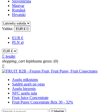
Slovenščina
Magyar
Română
Hrvatski
Valūta:
EUR €

EUR €
PLN zł

Ienākt
shopping_cart
Iepirkumu grozs:
(0)

Augļu mīkstums
Saldēti augļi un ogas
Augļu biezenis
NFC augļu sula
Fruit Juice Concentrate
Fruit Puree Concentrate Brix 30 - 32%

Meklēt