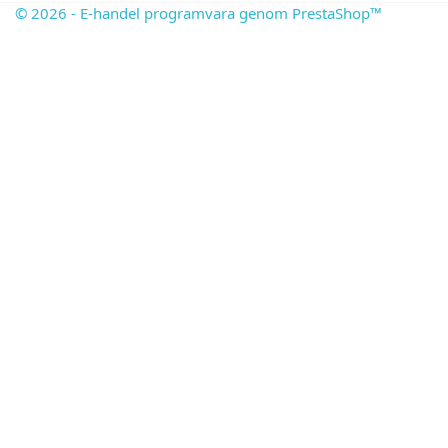
© 2026 - E-handel programvara genom PrestaShop™