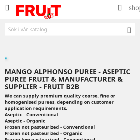
sho



MANGO ALPHONSO PUREE - ASEPTIC
PUREE FRUIT & MANUFACTURER &
SUPPLIER - FRUIT B2B
We can supply premium quality coarse, fine or
homogenised purees, depending on customer
application requirements.
Aseptic - Conventional
Aseptic - Organic
Frozen not pasteurized - Conventional
Frozen not pasteurized - Organic
Frozen low pasteurized - Conventional