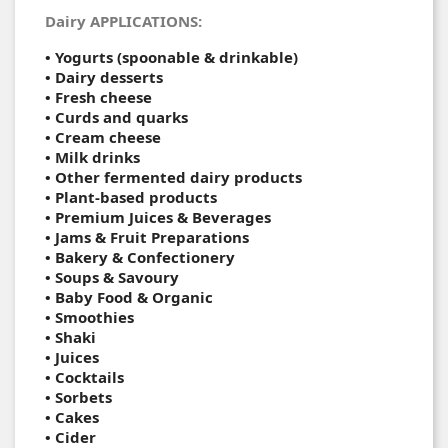
Dairy APPLICATIONS:
• Yogurts (spoonable & drinkable)
• Dairy desserts
• Fresh cheese
• Curds and quarks
• Cream cheese
• Milk drinks
• Other fermented dairy products
• Plant-based products
• Premium Juices & Beverages
• Jams & Fruit Preparations
• Bakery & Confectionery
• Soups & Savoury
• Baby Food & Organic
•
Smoothies
•
Shaki
•
Juices
•
Cocktails
•
Sorbets
• Cakes
•
Cider