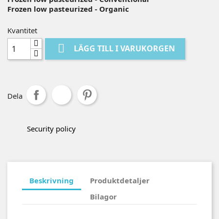
Frozen low pasteurized - Organic
Kvantitet

LÄGG TILL I VARUKORGEN
Dela
Security policy
Beskrivning
Produktdetaljer
Bilagor