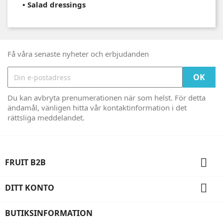
•
Salad dressings
Få våra senaste nyheter och erbjudanden
Du kan avbryta prenumerationen när som helst. För detta
ändamål, vänligen hitta vår kontaktinformation i det
rättsliga meddelandet.

FRUIT B2B

DITT KONTO
BUTIKSINFORMATION