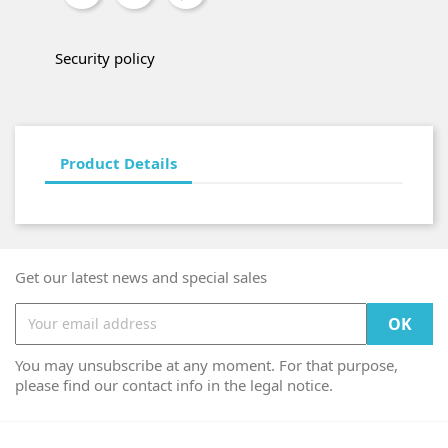
Security policy
Product Details
Get our latest news and special sales
You may unsubscribe at any moment. For that purpose,
please find our contact info in the legal notice.