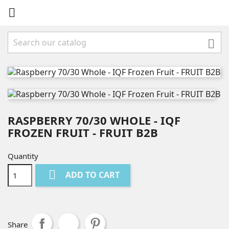


RASPBERRY 70/30 WHOLE - IQF
FROZEN FRUIT - FRUIT B2B
Quantity

ADD TO CART
Share