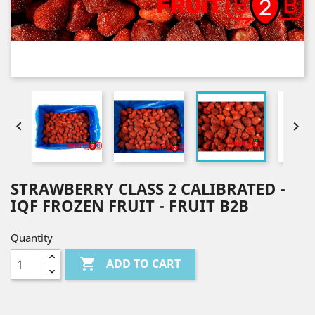


STRAWBERRY CLASS 2 CALIBRATED -
IQF FROZEN FRUIT - FRUIT B2B
Quantity

ADD TO CART