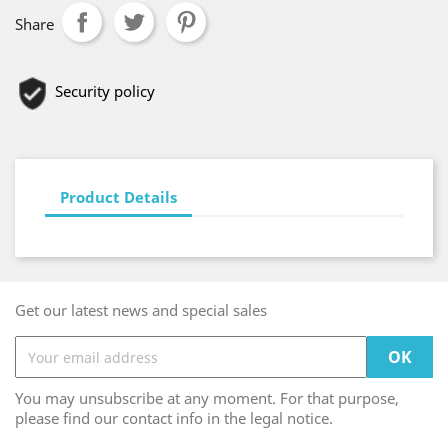
Share
Security policy
Product Details
Get our latest news and special sales
You may unsubscribe at any moment. For that purpose,
please find our contact info in the legal notice.