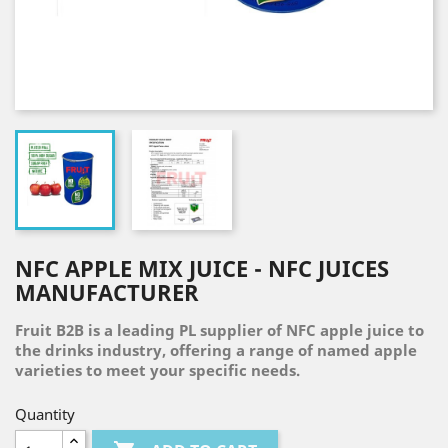
NFC APPLE MIX JUICE - NFC JUICES
MANUFACTURER
Fruit B2B is a leading PL supplier of NFC apple juice to
the drinks industry, offering a range of named apple
varieties to meet your specific needs.
Quantity