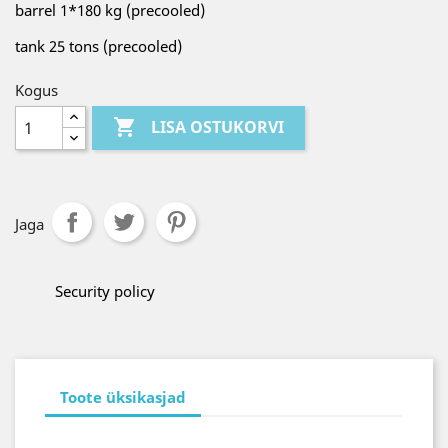
barrel 1*180 kg (precooled)
tank 25 tons (precooled)
Kogus

LISA OSTUKORVI
Jaga
Security policy
Toote üksikasjad