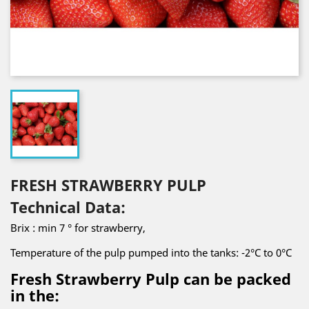
FRESH STRAWBERRY PULP
Technical Data:
Brix : min 7 ° for strawberry,
Temperature of the pulp pumped into the tanks: -2°C to 0°C
Fresh Strawberry Pulp can be packed
in the: