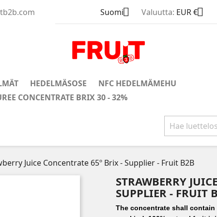


uitb2b.com
Suomi
Valuutta:
EUR €
LMÄT
HEDELMÄSOSE
NFC HEDELMÄMEHU
UREE CONCENTRATE BRIX 30 - 32%
berry Juice Concentrate 65º Brix - Supplier - Fruit B2B
STRAWBERRY JUICE
SUPPLIER - FRUIT 
The concentrate shall contain n