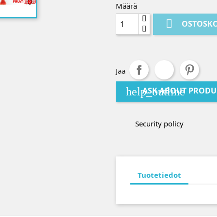
Määrä

OSTOSKO
Jaa
help_outline
ASK ABOUT PRODU
Security policy
Tuotetiedot