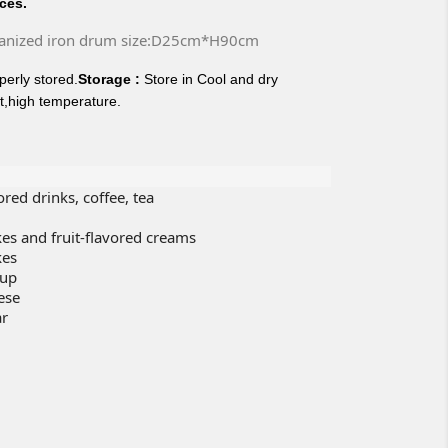
ices.
anized iron drum size:D25cm*H90cm
erly stored.
Storage :
Store in Cool and dry
t,high temperature.
vored drinks, coffee, tea
cakes and fruit-flavored creams
kes
rup
ese
ar