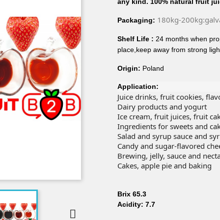
any kind. 100% natural fruit ju
180kg-200kg:galv
Packaging:
Shelf Life :
24 months when prop
place,keep away from strong ligh
Origin:
Poland
Application:
Juice drinks, fruit cookies, fla
Dairy products and yogurt
Ice cream, fruit juices, fruit 
Ingredients for sweets and ca
Salad and syrup sauce and sy
Candy and sugar-flavored che
Brewing, jelly, sauce and nect
Cakes, apple pie and baking
Brix 65.3
Acidity: 7.7
