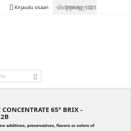
shopping_cart

Ostoskori
(0)
Kirjaudu sisään

 CONCENTRATE 65º BRIX -
B2B
o additives, preservatives, flavors or colors of