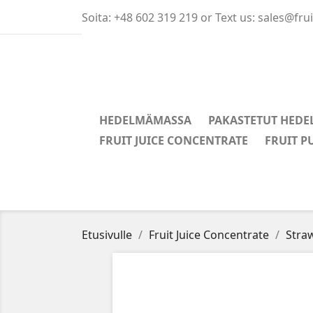
Soita:
+48 602 319 219 or Text us: sales@fr
HEDELMÄMASSA
PAKASTETUT HEDE
FRUIT JUICE CONCENTRATE
FRUIT P
Etusivulle
Fruit Juice Concentrate
Straw