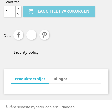
Kvantitet

LÄGG TILL I VARUKORGEN
Dela
Security policy
Produktdetaljer
Bilagor
Få våra senaste nyheter och erbjudanden