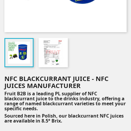
NFC BLACKCURRANT JUICE - NFC
JUICES MANUFACTURER
Fruit B2B is a leading PL supplier of NFC
blackcurrant juice to the drinks industry, offering a
range of named blackcurrant varieties to meet your
specific needs.
Sourced here in Polish, our blackcurrant NFC juices
are available in 8.5° Brix.